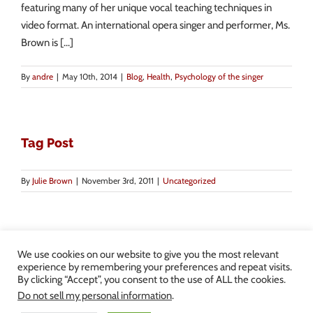
featuring many of her unique vocal teaching techniques in
video format. An international opera singer and performer, Ms.
Brown is [...]
By
andre
|
May 10th, 2014
|
Blog
,
Health
,
Psychology of the singer
Tag Post
By
Julie Brown
|
November 3rd, 2011
|
Uncategorized
We use cookies on our website to give you the most relevant
experience by remembering your preferences and repeat visits.
By clicking “Accept”, you consent to the use of ALL the cookies.
Copyright 2013-2024 Julie Brown Voice Studio | All Rights Reserved |
Do not sell my personal information
.
Privacy Policy
|
Terms and Conditions