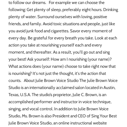
to follow our dreams. For example we can choose the
following: Get plenty of sleep, preferably eight hours. Drinking
plenty of water. Surround ourselves with loving, positive
friends, and family. Avoid toxic situations and people, just like
you avoid junk food and cigarettes. Savor every moment of
every day. Be grateful for every breath you take. Look at each
action you take at nourishing yourself each and every
moment, and thereafter. As a result, you'll go out and sing
your best! Ask yourself: How am I nourishing (your name)?
What actions does (your name) choose to take right now that
is nourishing? It's not just the thought, it's the action that
counts. About Julie Brown Voice Studio The Julie Brown Voice
Studio is an internationally acclaimed salon located in Austin,
Texas, U.S.A. The studio’s proprietor, Julie C. Brown, is an
accomplished performer and instructor in voice technique,
singing, and vocal control. In addition to Julie Brown Voice
Studio, Ms. Brown is also President and CEO of Sing Your Best
Julie Brown Voice Studio, an online instructional website