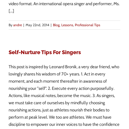
video format. An international opera singer and performer, Ms.
[...]
By
andre
|
May 22nd, 2014
|
Blog
,
Lessons
,
Professional Tips
Self-Nurture Tips For Singers
This post is inspired by Leonard Bronik, a very dear friend, who
lovingly shares his wisdom of 70+ years. 1. Act in every
moment, and each moment thereafter in awareness of
nourishing your "self". 2. Execute every action purposefully.
Actions, like musical notes, become the music. 3. As singers,
we must take care of ourselves by mindfully choosing
nourishing actions, just as athletes nourish their bodies to
perform at peak level. We too are athletes. We must have
discipline to empower our inner voices to have the confidence