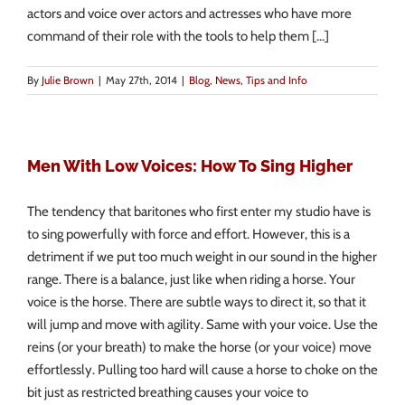
actors and voice over actors and actresses who have more
command of their role with the tools to help them [...]
By
Julie Brown
|
May 27th, 2014
|
Blog
,
News
,
Tips and Info
Men With Low Voices: How To Sing Higher
The tendency that baritones who first enter my studio have is
to sing powerfully with force and effort. However, this is a
detriment if we put too much weight in our sound in the higher
range. There is a balance, just like when riding a horse. Your
voice is the horse. There are subtle ways to direct it, so that it
will jump and move with agility. Same with your voice. Use the
reins (or your breath) to make the horse (or your voice) move
effortlessly. Pulling too hard will cause a horse to choke on the
bit just as restricted breathing causes your voice to