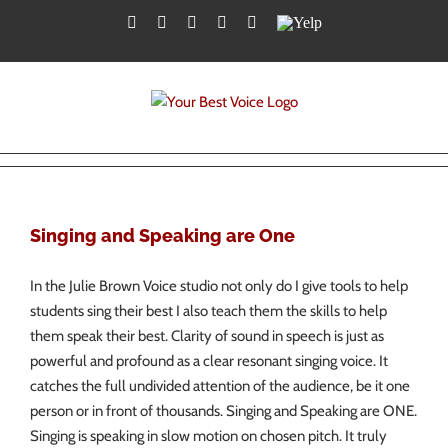
Skip
Facebook
Twitter
YouTube
Instagram
LinkedIn
Yelp
to
content
Singing and Speaking are One
In the Julie Brown Voice studio not only do I give tools to help
students sing their best I also teach them the skills to help
them speak their best. Clarity of sound in speech is just as
powerful and profound as a clear resonant singing voice. It
catches the full undivided attention of the audience, be it one
person or in front of thousands. Singing and Speaking are ONE.
Singing is speaking in slow motion on chosen pitch. It truly