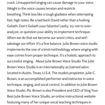
crack. Unsupported singing can cause damage to your voice.
Weight in the voice causes tension and restricts
breathing. Think less like a tough gladiator when attempting
fast, high notes. Be a laid back David rather than a hulking
Goliath. Don't Goliath your falsetto! Lastly, try not to over-
analyze, or question your ability to implement technique.
When we do that we become our worst critics, and self-
sabotage our effort. It's a fine balance. Julie Brown voice studio
implements the one of a kind methodology where singing with
ease comes from proper technique. It's a holistic approach to
successful singing. About Julie Brown Voice Studio The Julie
Brown Voice Studio is an internationally acclaimed salon
located in Austin, Texas, U.S.A. The studio’s proprietor, Julie C.
Brown, is an accomplished performer and instructor in voice
technique, singing, and vocal control. In addition to Julie Brown
Voice Studio, Ms. Brown is also President and CEO of Sing Your
Best Julie Brown Voice Studio, an online instructional website
featuring many of her unique vocal teaching techniques in