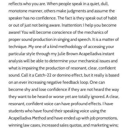
reflects who you are. When people speak in a quiet, dull,
monotone manner, others make judgments and assume the
speaker has no confidence. The fact is they speak out of habit
or out of just not being aware. Inattention: I help you become
aware! You will become conscience of the mechanics of
proper sound production in singing and speech. It is a matter of
technique. My one of a kind methodology of accessing your
particular style through my Julie Brown Acapelladiva instant
analysis will be able to determine your mechanical issues and
what is impairing the production of resonant, clear, confident
sound. Call it a Catch-22 or domino effect, but it really is based
on an ever increasing negative feedback loop. One can
become shy and lose confidence if they are not heard the way
they want to be heard or worse yet are totally ignored. A clear,
resonant, confident voice can have profound effects. I have
students who have found their speaking voice using the
Acapelladiva Method and have ended up with job promotions,
winning law cases, increased sales quotas, and marketing wins;