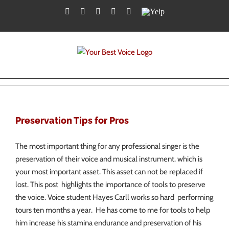
Skip
Facebook
Twitter
YouTube
Instagram
LinkedIn
Yelp
to
content
Preservation Tips for Pros
The most important thing for any professional singer is the
preservation of their voice and musical instrument. which is
your most important asset. This asset can not be replaced if
lost. This post highlights the importance of tools to preserve
the voice. Voice student Hayes Carll works so hard performing
tours ten months a year. He has come to me for tools to help
him increase his stamina endurance and preservation of his