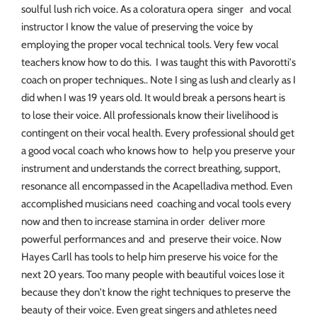
soulful lush rich voice. As a coloratura opera singer and vocal
instructor I know the value of preserving the voice by
employing the proper vocal technical tools. Very few vocal
teachers know how to do this. I was taught this with Pavorotti's
coach on proper techniques.. Note I sing as lush and clearly as I
did when I was 19 years old. It would break a persons heart is
to lose their voice. All professionals know their livelihood is
contingent on their vocal health. Every professional should get
a good vocal coach who knows how to help you preserve your
instrument and understands the correct breathing, support,
resonance all encompassed in the Acapelladiva method. Even
accomplished musicians need coaching and vocal tools every
now and then to increase stamina in order deliver more
powerful performances and and preserve their voice. Now
Hayes Carll has tools to help him preserve his voice for the
next 20 years. Too many people with beautiful voices lose it
because they don't know the right techniques to preserve the
beauty of their voice. Even great singers and athletes need