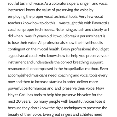
soulful lush rich voice. As a coloratura opera singer and vocal
instructor I know the value of preserving the voice by
employing the proper vocal technical tools. Very few vocal
teachers know how to do this. I was taught this with Pavorotti's
coach on proper techniques.. Note I sing as lush and clearly as I
did when I was 19 years old. It would break a persons heart is
to lose their voice. All professionals know their livelihood is
contingent on their vocal health. Every professional should get
a good vocal coach who knows how to help you preserve your
instrument and understands the correct breathing, support,
resonance all encompassed in the Acapelladiva method. Even
accomplished musicians need coaching and vocal tools every
now and then to increase stamina in order deliver more
powerful performances and and preserve their voice. Now
Hayes Carll has tools to help him preserve his voice for the
next 20 years. Too many people with beautiful voices lose it
because they don't know the right techniques to preserve the
beauty of their voice. Even great singers and athletes need