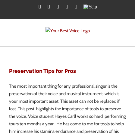
Skip
Facebook
Twitter
YouTube
Instagram
LinkedIn
Yelp
to
content
Preservation Tips for Pros
The most important thing for any professional singer is the
preservation of their voice and musical instrument. which is
your most important asset. This asset can not be replaced if
lost. This post highlights the importance of tools to preserve
the voice. Voice student Hayes Carll works so hard performing
tours ten months a year. He has come to me for tools to help
him increase his stamina endurance and preservation of his