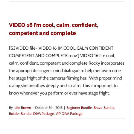
VIDEO 16 I’m cool, calm, confident,
competent and complete
[S3VIDEO file='VIDEO 16 IM COOL CALM CONFIDENT
COMPETENT AND COMPLETE.mov'] VIDEO 16 I'm cool,
calm, confident, competent and complete Rocky incorporates
the appropriate singer's mind dialogue to help her overcome
her stage fright of the cameras filming her. With proper mind
dialog she breathes deeply and is calm. This is important to
know whenever you perform or ever have stage fright.
By
Julie Brown
|
October 5th, 2013
|
Beginner Bundle
,
Bravo Bundle
,
Builder Bundle
,
DIVA Package
,
VIP DIVA Package