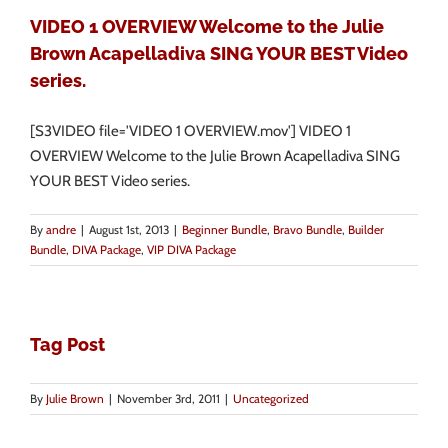
VIDEO 1 OVERVIEW Welcome to the Julie
Brown Acapelladiva SING YOUR BEST Video
series.
[S3VIDEO file='VIDEO 1 OVERVIEW.mov'] VIDEO 1
OVERVIEW Welcome to the Julie Brown Acapelladiva SING
YOUR BEST Video series.
By
andre
|
August 1st, 2013
|
Beginner Bundle
,
Bravo Bundle
,
Builder
Bundle
,
DIVA Package
,
VIP DIVA Package
Tag Post
By
Julie Brown
|
November 3rd, 2011
|
Uncategorized