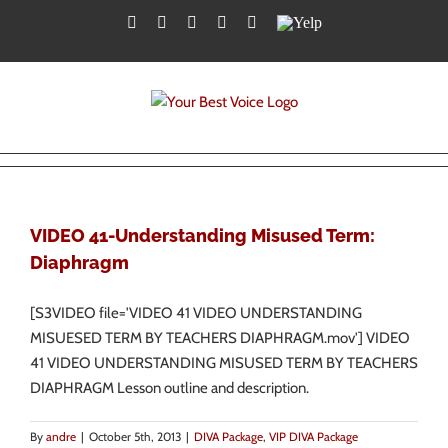
Skip
Facebook
Twitter
YouTube
Instagram
LinkedIn
Yelp
to
content
VIDEO 41-Understanding Misused Term:
Diaphragm
[S3VIDEO file='VIDEO 41 VIDEO UNDERSTANDING
MISUESED TERM BY TEACHERS DIAPHRAGM.mov'] VIDEO
41 VIDEO UNDERSTANDING MISUSED TERM BY TEACHERS
DIAPHRAGM Lesson outline and description.
By
andre
|
October 5th, 2013
|
DIVA Package
,
VIP DIVA Package