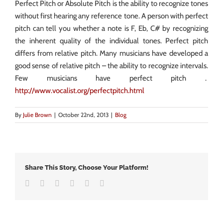
Perfect Pitch or Absolute Pitch is the ability to recognize tones
without first hearing any reference tone. A person with perfect
pitch can tell you whether a note is F, Eb, C# by recognizing
the inherent quality of the individual tones. Perfect pitch
differs from relative pitch. Many musicians have developed a
good sense of relative pitch – the ability to recognize intervals.
Few musicians have perfect pitch .
http://www.vocalist.org/perfectpitch.html
By
Julie Brown
|
October 22nd, 2013
|
Blog
Share This Story, Choose Your Platform!
Facebook
Twitter
LinkedIn
Google+
Vk
Email