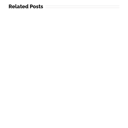
Related Posts