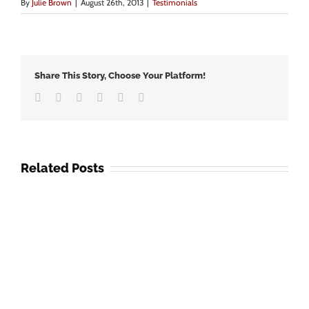
By
Julie Brown
|
August 26th, 2013
|
Testimonials
Share This Story, Choose Your Platform!
Facebook
Twitter
LinkedIn
Google+
Vk
Email
Related Posts