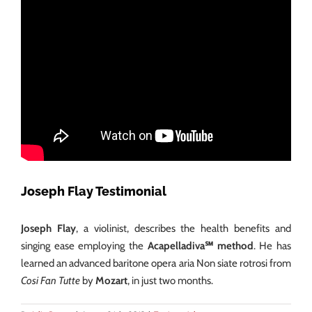
Joseph Flay Testimonial
Joseph Flay
, a violinist, describes the health benefits and
singing ease employing the
Acapelladiva℠ method
. He has
learned an advanced baritone opera aria Non siate rotrosi from
Cosi Fan Tutte
by
Mozart
, in just two months.