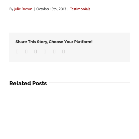
By
Julie Brown
|
October 13th, 2013
|
Testimonials
Share This Story, Choose Your Platform!
Facebook
Twitter
LinkedIn
Google+
Vk
Email
Related Posts