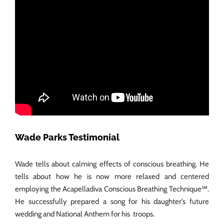
Wade Parks Testimonial
Wade tells about calming effects of conscious breathing. He
tells about how he is now more relaxed and centered
employing the Acapelladiva Conscious Breathing Technique℠.
He successfully prepared a song for his daughter’s future
wedding and National Anthem for his troops.