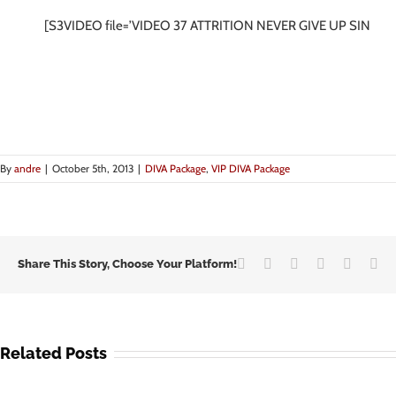
[S3VIDEO file=’VIDEO 37 ATTRITION NEVER GIVE UP SINGIN
By
andre
|
October 5th, 2013
|
DIVA Package
,
VIP DIVA Package
Facebook
Twitter
LinkedIn
Google+
Vk
Em
Share This Story, Choose Your Platform!
Related Posts