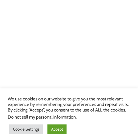
We use cookies on our website to give you the most relevant
experience by remembering your preferences and repeat visits.
By clicking “Accept”, you consent to the use of ALL the cookies.
Copyright 2013-2024 Julie Brown Voice Studio | All Rights Reserved |
Do not sell my personal information
.
Privacy Policy
|
Terms and Conditions
Cookie Settings
Accept
Facebook
Twitter
YouTube
Instagram
LinkedIn
Yelp