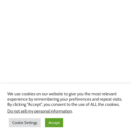
We use cookies on our website to give you the most relevant
experience by remembering your preferences and repeat visits.
By clicking “Accept”, you consent to the use of ALL the cookies.
Copyright 2013-2024 Julie Brown Voice Studio | All Rights Reserved |
Do not sell my personal information
.
Privacy Policy
|
Terms and Conditions
Cookie Settings
Accept
Facebook
Twitter
YouTube
Instagram
LinkedIn
Yelp