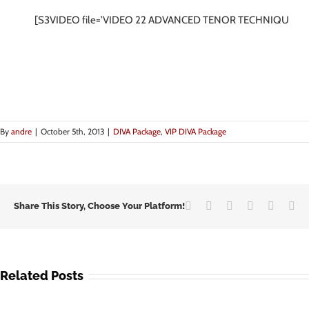
[S3VIDEO file=’VIDEO 22 ADVANCED TENOR TECHNIQUES.m
By
andre
|
October 5th, 2013
|
DIVA Package
,
VIP DIVA Package
Facebook
Twitter
LinkedIn
Google+
Vk
Em
Share This Story, Choose Your Platform!
Related Posts