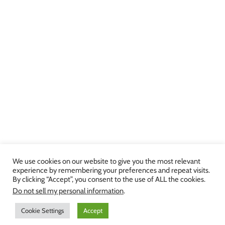
We use cookies on our website to give you the most relevant
experience by remembering your preferences and repeat visits.
By clicking “Accept”, you consent to the use of ALL the cookies.
Copyright 2013-2024 Julie Brown Voice Studio | All Rights Reserved |
Do not sell my personal information
.
Privacy Policy
|
Terms and Conditions
Cookie Settings
Accept
Facebook
Twitter
YouTube
Instagram
LinkedIn
Yelp