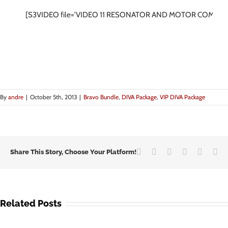
[S3VIDEO file=’VIDEO 11 RESONATOR AND MOTOR COMBO.
By
andre
|
October 5th, 2013
|
Bravo Bundle
,
DIVA Package
,
VIP DIVA Package
Facebook
Twitter
LinkedIn
Google+
Vk
Em
Share This Story, Choose Your Platform!
Related Posts