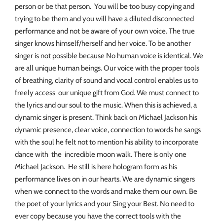
person or be that person. You will be too busy copying and
trying to be them and you will have a diluted disconnected
performance and not be aware of your own voice. The true
singer knows himself/herself and her voice. To be another
singer is not possible because No human voice is identical. We
are all unique human beings. Our voice with the proper tools
of breathing, clarity of sound and vocal control enables us to
freely access our unique gift from God. We must connect to
the lyrics and our soul to the music. When this is achieved, a
dynamic singer is present. Think back on Michael Jackson his
dynamic presence, clear voice, connection to words he sangs
with the soul he felt not to mention his ability to incorporate
dance with the incredible moon walk. There is only one
Michael Jackson. He still is here hologram form as his
performance lives on in our hearts. We are dynamic singers
when we connect to the words and make them our own. Be
the poet of your lyrics and your Sing your Best. No need to
ever copy because you have the correct tools with the