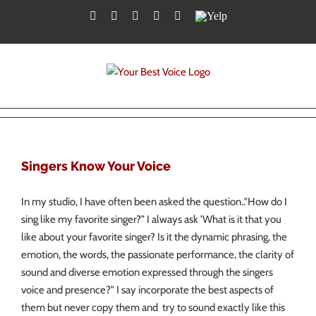
Skip
Facebook
Twitter
YouTube
Instagram
LinkedIn
Yelp
to
content
Singers Know Your Voice
In my studio, I have often been asked the question.."How do I
sing like my favorite singer?" I always ask 'What is it that you
like about your favorite singer? Is it the dynamic phrasing, the
emotion, the words, the passionate performance, the clarity of
sound and diverse emotion expressed through the singers
voice and presence?" I say incorporate the best aspects of
them but never copy them and try to sound exactly like this