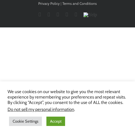
Privacy Policy
|
Terms and Conditions
Facebook
Twitter
YouTube
Instagram
LinkedIn
Yelp
We use cookies on our website to give you the most relevant
experience by remembering your preferences and repeat visits.
By clicking “Accept”, you consent to the use of ALL the cookies.
Do not sell my personal information
.
Cookie Settings
Accept