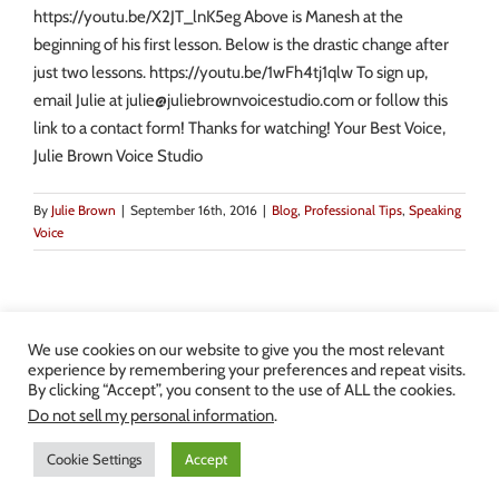
https://youtu.be/X2JT_lnK5eg Above is Manesh at the
beginning of his first lesson. Below is the drastic change after
just two lessons. https://youtu.be/1wFh4tj1qlw To sign up,
email Julie at julie@juliebrownvoicestudio.com or follow this
link to a contact form! Thanks for watching! Your Best Voice,
Julie Brown Voice Studio
By
Julie Brown
|
September 16th, 2016
|
Blog
,
Professional Tips
,
Speaking
Voice
We use cookies on our website to give you the most relevant
experience by remembering your preferences and repeat visits.
By clicking “Accept”, you consent to the use of ALL the cookies.
Copyright 2013-2024 Julie Brown Voice Studio | All Rights Reserved |
Do not sell my personal information
.
Privacy Policy
|
Terms and Conditions
Cookie Settings
Accept
Facebook
Twitter
YouTube
Instagram
LinkedIn
Yelp