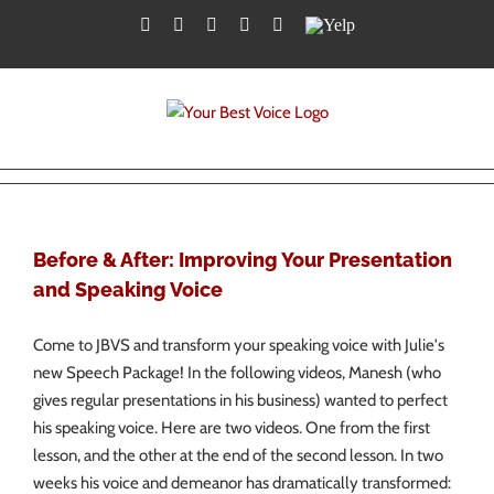
Skip
Facebook
Twitter
YouTube
Instagram
LinkedIn
Yelp
to
content
Before & After: Improving Your Presentation
and Speaking Voice
Come to JBVS and transform your speaking voice with Julie's
new Speech Package! In the following videos, Manesh (who
gives regular presentations in his business) wanted to perfect
his speaking voice. Here are two videos. One from the first
lesson, and the other at the end of the second lesson. In two
weeks his voice and demeanor has dramatically transformed: