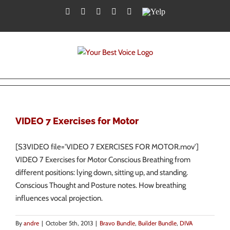
Skip
Facebook
Twitter
YouTube
Instagram
LinkedIn
Yelp
to
content
VIDEO 7 Exercises for Motor
[S3VIDEO file='VIDEO 7 EXERCISES FOR MOTOR.mov']
VIDEO 7 Exercises for Motor Conscious Breathing from
different positions: lying down, sitting up, and standing.
Conscious Thought and Posture notes. How breathing
influences vocal projection.
By
andre
|
October 5th, 2013
|
Bravo Bundle
,
Builder Bundle
,
DIVA