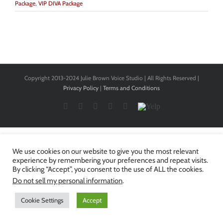
Package
,
VIP DIVA Package
Copyright 2013-2024 Julie Brown Voice Studio | All Rights Reserved |
Privacy Policy
|
Terms and Conditions
Facebook
Twitter
YouTube
Instagram
LinkedIn
Yelp
We use cookies on our website to give you the most relevant
experience by remembering your preferences and repeat visits.
By clicking “Accept”, you consent to the use of ALL the cookies.
Do not sell my personal information
.
Cookie Settings
Accept