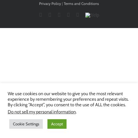
Privacy Policy
|
Terms and Conditions
Facebook
Twitter
YouTube
Instagram
LinkedIn
Yelp
We use cookies on our website to give you the most relevant
experience by remembering your preferences and repeat visits.
By clicking “Accept”, you consent to the use of ALL the cookies.
Do not sell my personal information
.
Cookie Settings
Accept