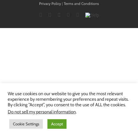
Privacy Policy
|
Terms and Conditions
Facebook
Twitter
YouTube
Instagram
LinkedIn
Yelp
We use cookies on our website to give you the most relevant
experience by remembering your preferences and repeat visits.
By clicking “Accept”, you consent to the use of ALL the cookies.
Do not sell my personal information
.
Cookie Settings
Accept