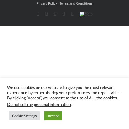
Privacy Policy
|
Terms and Conditions
Facebook
Twitter
YouTube
Instagram
LinkedIn
Yelp
We use cookies on our website to give you the most relevant
experience by remembering your preferences and repeat visits.
By clicking “Accept”, you consent to the use of ALL the cookies.
Do not sell my personal information
.
Cookie Settings
Accept