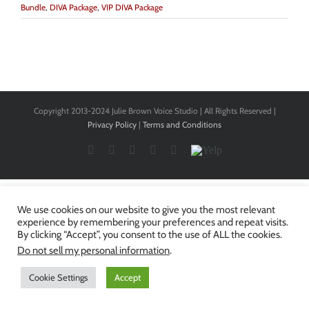
Bundle
,
DIVA Package
,
VIP DIVA Package
Copyright 2013-2024 Julie Brown Voice Studio | All Rights Reserved |
Privacy Policy
|
Terms and Conditions
Facebook
Twitter
YouTube
Instagram
LinkedIn
Yelp
We use cookies on our website to give you the most relevant
experience by remembering your preferences and repeat visits.
By clicking “Accept”, you consent to the use of ALL the cookies.
Do not sell my personal information
.
Cookie Settings
Accept