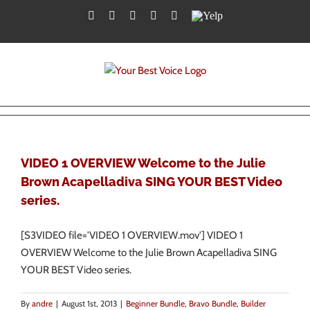
Skip
Facebook
Twitter
YouTube
Instagram
LinkedIn
Yelp
to
content
VIDEO 1 OVERVIEW Welcome to the Julie
Brown Acapelladiva SING YOUR BEST Video
series.
[S3VIDEO file='VIDEO 1 OVERVIEW.mov'] VIDEO 1
OVERVIEW Welcome to the Julie Brown Acapelladiva SING
YOUR BEST Video series.
By
andre
|
August 1st, 2013
|
Beginner Bundle
,
Bravo Bundle
,
Builder