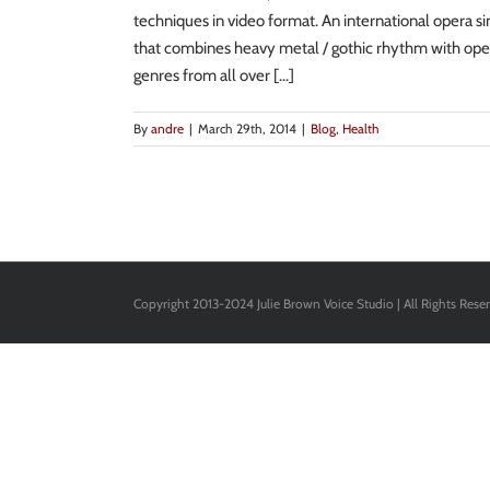
techniques in video format. An international opera s
that combines heavy metal / gothic rhythm with oper
genres from all over [...]
By
andre
|
March 29th, 2014
|
Blog
,
Health
Copyright 2013-2024 Julie Brown Voice Studio | All Rights Rese