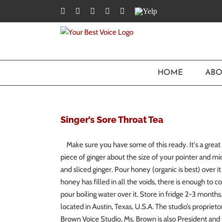
Skip
Facebook
Twitter
YouTube
Instagram
LinkedIn
Yelp
to
content
HOME
ABO
Singer’s Sore Throat Tea
Make sure you have some of this ready. It's a great 
piece of ginger about the size of your pointer and mi
and sliced ginger. Pour honey (organic is best) over 
honey has filled in all the voids, there is enough to co
pour boiling water over it. Store in fridge 2-3 mont
located in Austin, Texas, U.S.A. The studio’s proprieto
Brown Voice Studio, Ms. Brown is also President and 