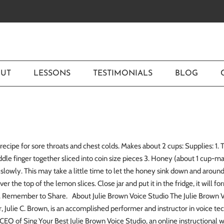
UT
LESSONS
TESTIMONIALS
BLOG
recipe for sore throats and chest colds. Makes about 2 cups: Supplies: 1
ddle finger together sliced into coin size pieces 3. Honey (about 1 cup-m
it slowly. This may take a little time to let the honey sink down and aro
ver the top of the lemon slices. Close jar and put it in the fridge, it will f
hs. Remember to Share. About Julie Brown Voice Studio The Julie Brown Vo
r, Julie C. Brown, is an accomplished performer and instructor in voice tech
CEO of Sing Your Best Julie Brown Voice Studio, an online instructional 