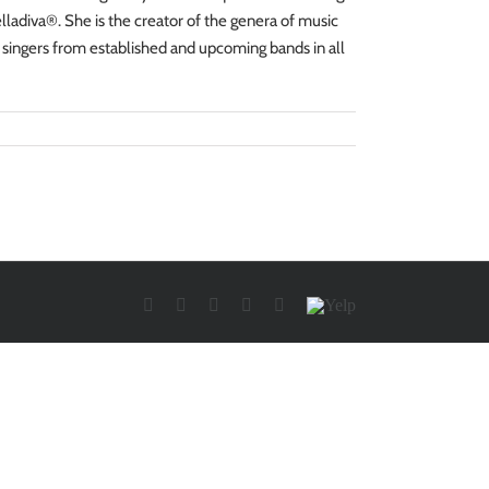
ladiva®. She is the creator of the genera of music
 singers from established and upcoming bands in all
Facebook
Twitter
YouTube
Instagram
LinkedIn
Yelp