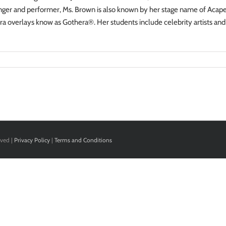
inger and performer, Ms. Brown is also known by her stage name of Acapel
a overlays know as Gothera®. Her students include celebrity artists and
rved |
Privacy Policy
|
Terms and Conditions