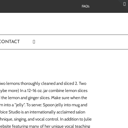
FAQ’s
CONTACT
. Two lemons thoroughly cleaned and sliced 2. Two
aybe more) In a 12-16 oz. jar combine lemon slices
und the lemon and ginger slices. Make sure when the
orm into a "jelly". To serve: Spoon jelly into mug and
ice Studio is an internationally acclaimed salon
nique, singing, and vocal control. In addition to Julie
website featuring many of her unique vocal teaching