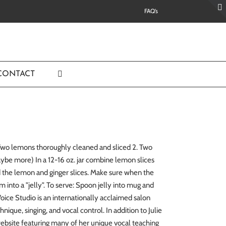
FAQ’s
CONTACT
. Two lemons thoroughly cleaned and sliced 2. Two
aybe more) In a 12-16 oz. jar combine lemon slices
und the lemon and ginger slices. Make sure when the
orm into a "jelly". To serve: Spoon jelly into mug and
ice Studio is an internationally acclaimed salon
nique, singing, and vocal control. In addition to Julie
website featuring many of her unique vocal teaching