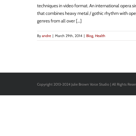
techniques in video format. An international opera s
that combines heavy metal / gothic rhythm with oper
genres from all over [...]
By
andre
|
March 29th, 2014
|
Blog
,
Health
Copyright 2013-2024 Julie Brown Voice Studio | All Rights Rese