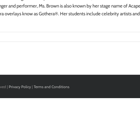
inger and performer, Ms. Brown is also known by her stage name of Acapel
a overlays know as Gothera®. Her students include celebrity artists and
rved |
Privacy Policy
|
Terms and Conditions