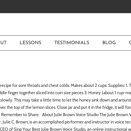
UT
LESSONS
TESTIMONIALS
BLOG
recipe for sore throats and chest colds. Makes about 2 cups: Supplies: 1
ddle finger together sliced into coin size pieces 3. Honey (about 1 cup-m
it slowly. This may take a little time to let the honey sink down and aro
ver the top of the lemon slices. Close jar and put it in the fridge, it will f
hs. Remember to Share. About Julie Brown Voice Studio The Julie Brown Vo
r, Julie C. Brown, is an accomplished performer and instructor in voice tech
CEO of Sing Your Best Julie Brown Voice Studio, an online instructional 