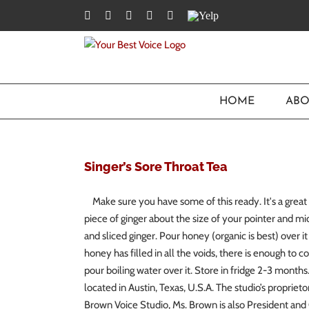
Skip
Facebook
Twitter
YouTube
Instagram
LinkedIn
Yelp
to
content
HOME
ABO
Singer’s Sore Throat Tea
Make sure you have some of this ready. It's a great 
piece of ginger about the size of your pointer and mi
and sliced ginger. Pour honey (organic is best) over 
honey has filled in all the voids, there is enough to co
pour boiling water over it. Store in fridge 2-3 mont
located in Austin, Texas, U.S.A. The studio’s proprieto
Brown Voice Studio, Ms. Brown is also President and 