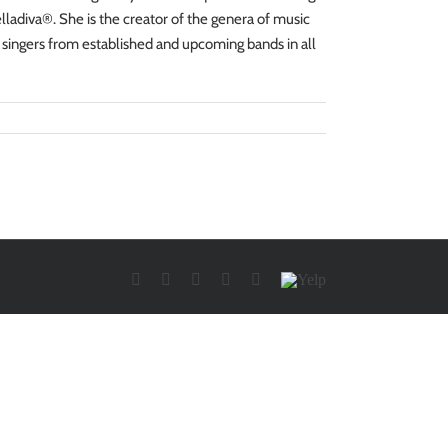
ladiva®. She is the creator of the genera of music
 singers from established and upcoming bands in all
Facebook
Twitter
YouTube
Instagram
LinkedIn
Yelp