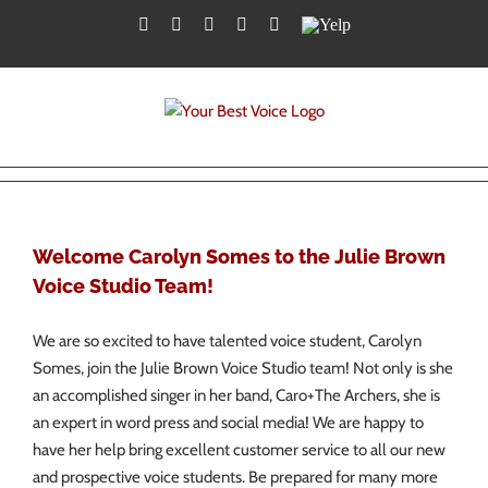
Skip
Facebook
Twitter
YouTube
Instagram
LinkedIn
Yelp
to
content
Welcome Carolyn Somes to the Julie Brown
Voice Studio Team!
We are so excited to have talented voice student, Carolyn
Somes, join the Julie Brown Voice Studio team! Not only is she
an accomplished singer in her band, Caro+The Archers, she is
an expert in word press and social media! We are happy to
have her help bring excellent customer service to all our new
and prospective voice students. Be prepared for many more