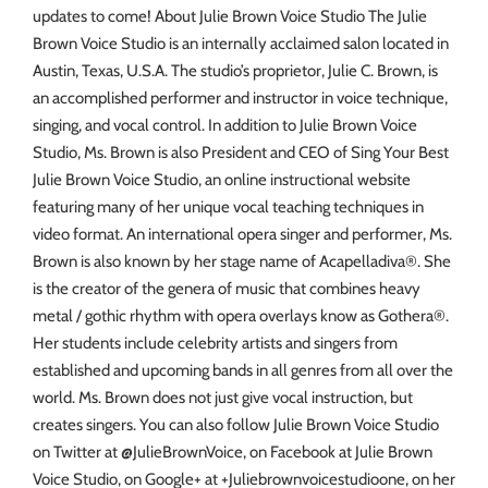
updates to come! About Julie Brown Voice Studio The Julie
Brown Voice Studio is an internally acclaimed salon located in
Austin, Texas, U.S.A. The studio’s proprietor, Julie C. Brown, is
an accomplished performer and instructor in voice technique,
singing, and vocal control. In addition to Julie Brown Voice
Studio, Ms. Brown is also President and CEO of Sing Your Best
Julie Brown Voice Studio, an online instructional website
featuring many of her unique vocal teaching techniques in
video format. An international opera singer and performer, Ms.
Brown is also known by her stage name of Acapelladiva®. She
is the creator of the genera of music that combines heavy
metal / gothic rhythm with opera overlays know as Gothera®.
Her students include celebrity artists and singers from
established and upcoming bands in all genres from all over the
world. Ms. Brown does not just give vocal instruction, but
creates singers. You can also follow Julie Brown Voice Studio
on Twitter at @JulieBrownVoice, on Facebook at Julie Brown
Voice Studio, on Google+ at +Juliebrownvoicestudioone, on her