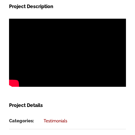
Image
Project Description
Project Details
Categories:
Testimonials