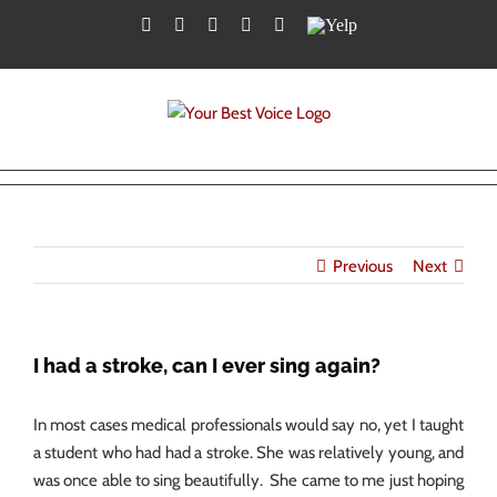
Skip
Facebook
Twitter
YouTube
Instagram
LinkedIn
Yelp
to
content
Previous
Next
I had a stroke, can I ever sing again?
In most cases medical professionals would say no, yet I taught
a student who had had a stroke. She was relatively young, and
was once able to sing beautifully. She came to me just hoping