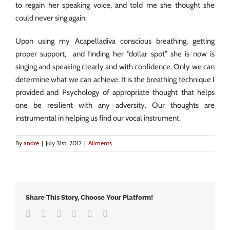
to regain her speaking voice, and told me she thought she
could never sing again.
Upon using my Acapelladiva conscious breathing, getting
proper support, and finding her “dollar spot” she is now is
singing and speaking clearly and with confidence. Only we can
determine what we can achieve. It is the breathing technique I
provided and Psychology of appropriate thought that helps
one be resilient with any adversity. Our thoughts are
instrumental in helping us find our vocal instrument.
By
andre
|
July 31st, 2012
|
Ailments
Share This Story, Choose Your Platform!
Facebook
Twitter
LinkedIn
Google+
Vk
Email