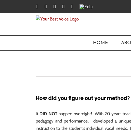
Skip
Facebook
Twitter
YouTube
Instagram
LinkedIn
Yelp
to
content
HOME
ABO
How did you figure out your method?
It
DID NOT
happen overnight! With 20 years teach
pedagogy and performance, I developed a unique a
instruction to the student’s individual vocal needs