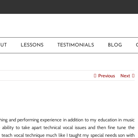
UT
LESSONS
TESTIMONIALS
BLOG
Previous
Next
ing and performing experience in addition to my education in music
bility to take apart technical vocal issues and then fine tune the
. I teach vocal technique much like I taught my special needs son with