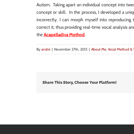
Autism. Taking apart an individual concept into twe
concept or skill. In the process, I developed a uniq
incorrectly. I can morph myself into reproducing 
correct it, thus providing real-time vocal analysis a
the
Acapelladiva Method
.
By
andre
|
November 27th, 2012
|
About Me
,
Vocal Method & 
Share This Story, Choose Your Platform!