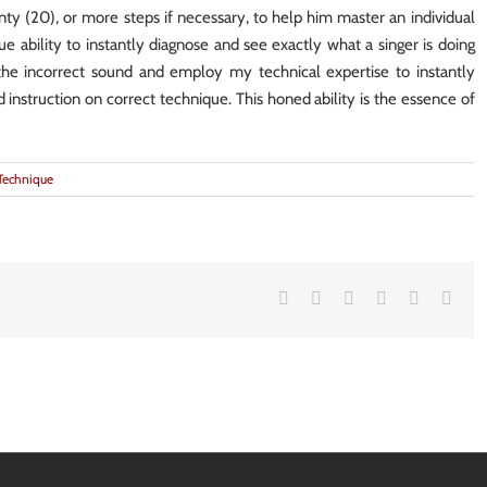
nty (20), or more steps if necessary, to help him master an individual
ue ability to instantly diagnose and see exactly what a singer is doing
the incorrect sound and employ my technical expertise to instantly
nd instruction on correct technique. This honed ability is the essence of
Technique
Facebook
Twitter
LinkedIn
Google+
Vk
Emai